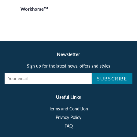
Workhorse™
Newsletter
Sign up for the latest news, offers and styles
SUBSCRIBE
Useful Links
Terms and Condition
Privacy Policy
FAQ