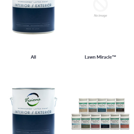
All
Lawn Miracle™