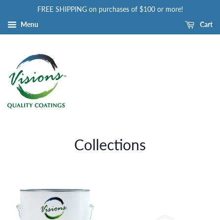
FREE SHIPPING on purchases of $100 or more!
Menu
Cart
Collections