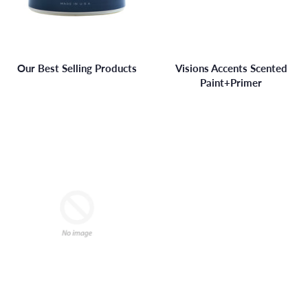
Our Best Selling Products
Visions Accents Scented
Paint+Primer